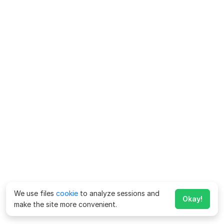
We use files
cookie
to analyze sessions and
Okay!
make the site more convenient.