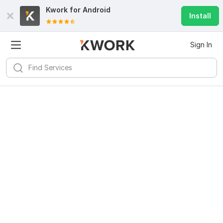
Kwork for
Android
Install
Sign In