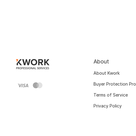
About
About Kwork
Buyer Protection Pr
Terms of Service
Privacy Policy