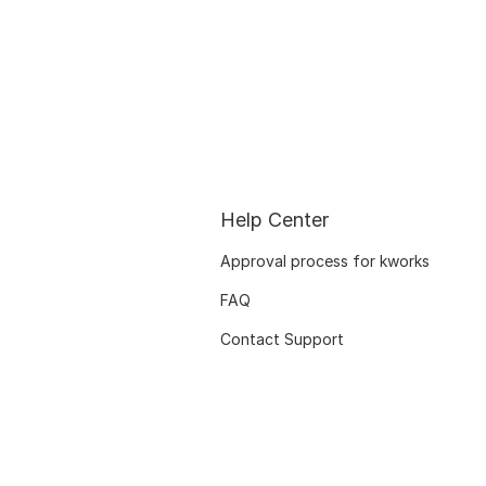
Help Center
Approval process for kworks
FAQ
Contact Support