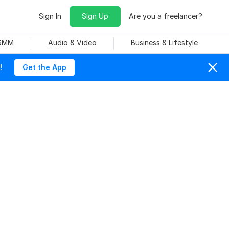
Sign In
Sign Up
Are you a freelancer?
 SMM
Audio & Video
Business & Lifestyle
!
Get the App