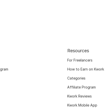
Resources
For Freelancers
ogram
How to Earn on Kwork
Categories
Affiliate Program
Kwork Reviews
Kwork Mobile App