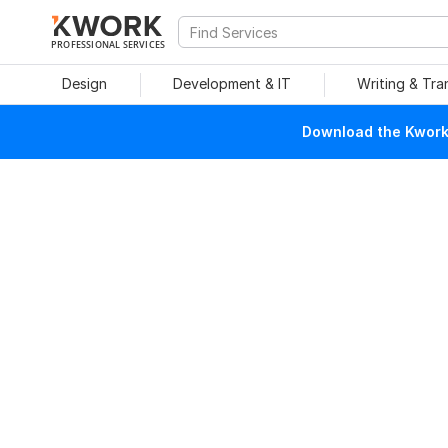
PROFESSIONAL SERVICES
Design
Development & IT
Writing & Tra
Download the Kwork 