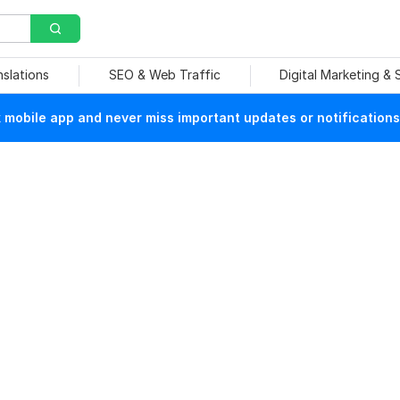
nslations
SEO & Web Traffic
Digital Marketing &
mobile app and never miss important updates or notifications