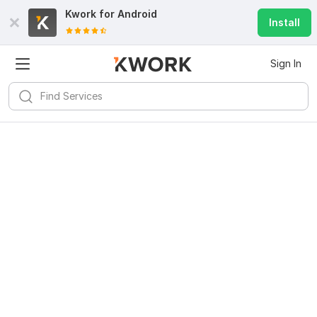
Kwork for
Android
Install
Sign In