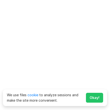
We use files
cookie
to analyze sessions and
Okay!
make the site more convenient.