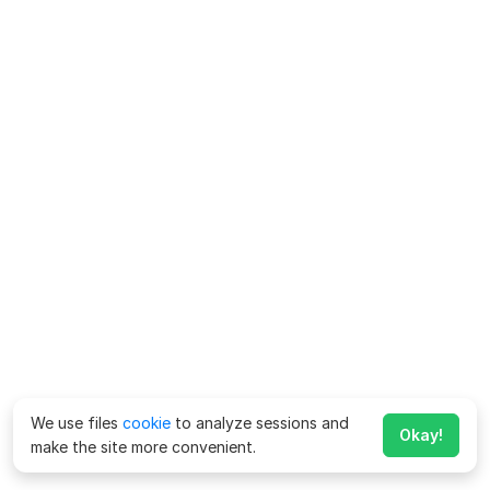
We use files
cookie
to analyze sessions and
Okay!
make the site more convenient.