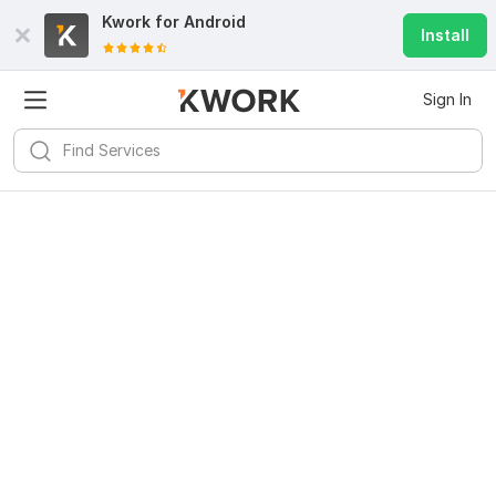
Kwork for
Android
Install
Sign In