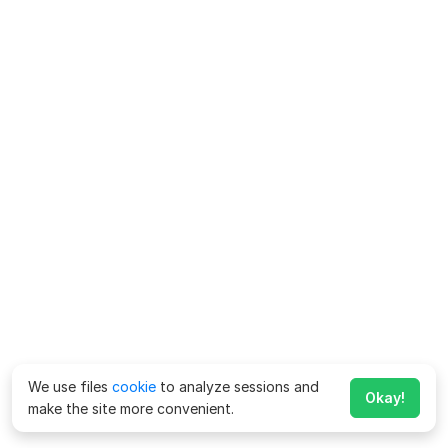
We use files
cookie
to analyze sessions and
Okay!
make the site more convenient.