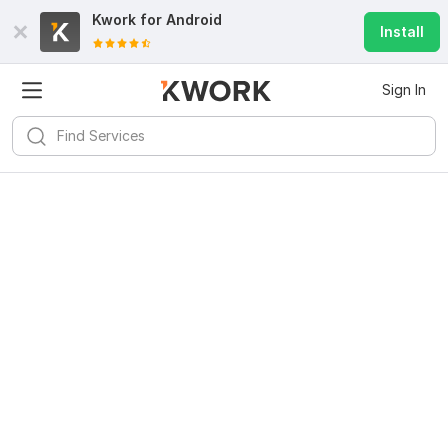
Kwork for
Android
Install
Sign In