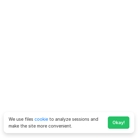
We use files
cookie
to analyze sessions and
Okay!
make the site more convenient.