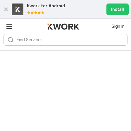
Kwork for
Android
Install
Sign In