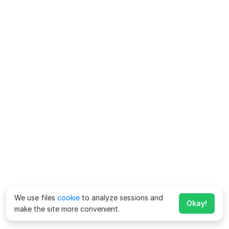
We use files
cookie
to analyze sessions and
Okay!
make the site more convenient.