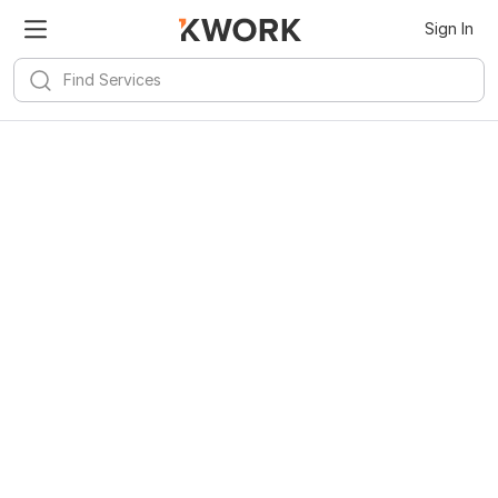
Sign In