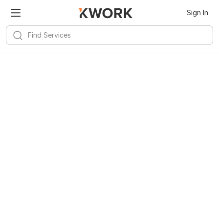
Sign In