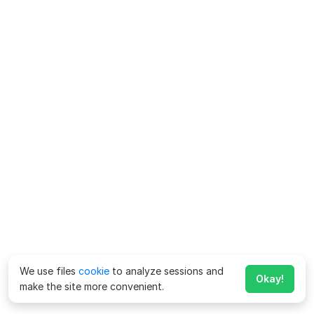
We use files
cookie
to analyze sessions and
Okay!
make the site more convenient.