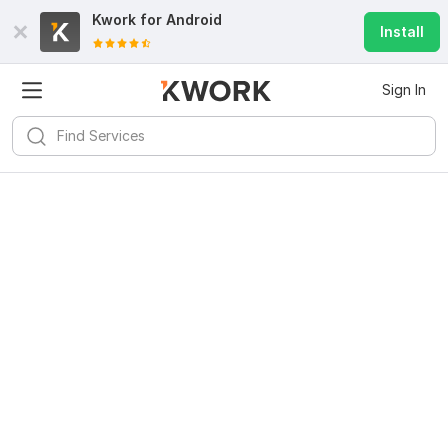
Kwork for
Android
Install
Sign In