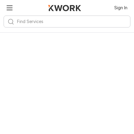
Sign In