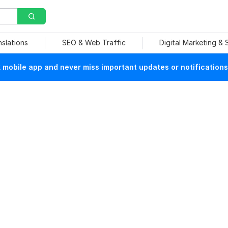
nslations
SEO & Web Traffic
Digital Marketing &
mobile app and never miss important updates or notifications