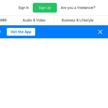
Sign In
Sign Up
Are you a freelancer?
 SMM
Audio & Video
Business & Lifestyle
!
Get the App