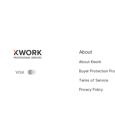
About
About Kwork
Buyer Protection Pr
Terms of Service
Privacy Policy