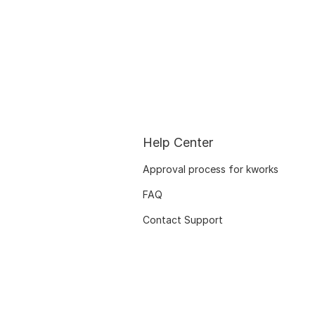
Help Center
Approval process for kworks
FAQ
Contact Support