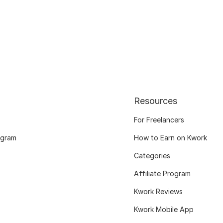
Resources
For Freelancers
ogram
How to Earn on Kwork
Categories
Affiliate Program
Kwork Reviews
Kwork Mobile App