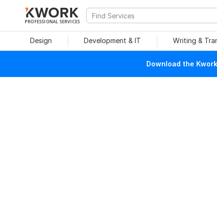
PROFESSIONAL SERVICES
Design
Development & IT
Writing & Tra
Download the Kwork 