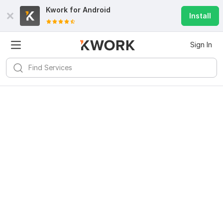
Kwork for
Android
Install
Sign In