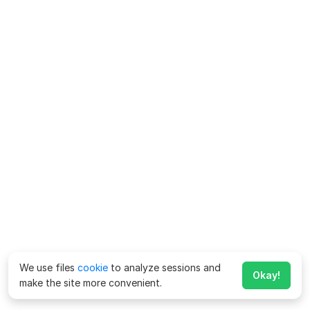
We use files
cookie
to analyze sessions and
Okay!
make the site more convenient.