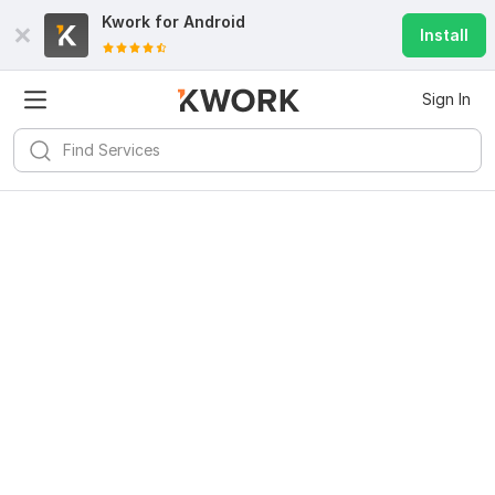
Kwork for
Android
Install
Sign In