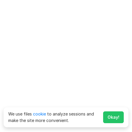
We use files
cookie
to analyze sessions and
Okay!
make the site more convenient.