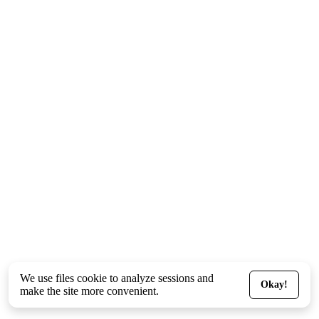
We use files
cookie
to analyze sessions and
Okay!
make the site more convenient.