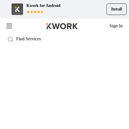
Kwork for
Android
Install
Sign In