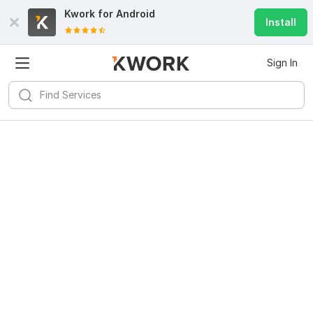
Kwork for
Android
Install
Sign In