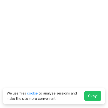
We use files
cookie
to analyze sessions and
Okay!
make the site more convenient.