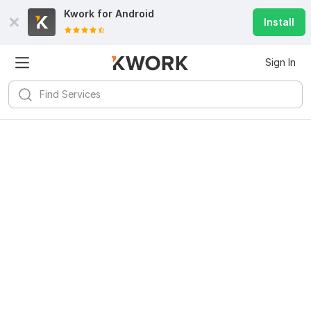
Kwork for
Android
Install
Sign In