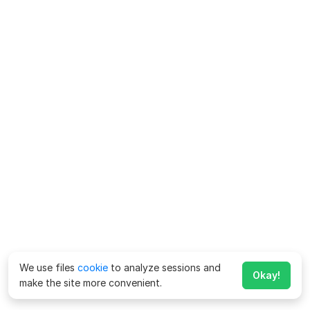
We use files
cookie
to analyze sessions and
Okay!
make the site more convenient.