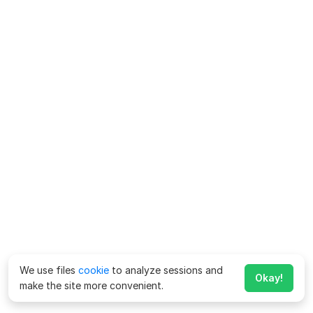
We use files
cookie
to analyze sessions and
Okay!
make the site more convenient.