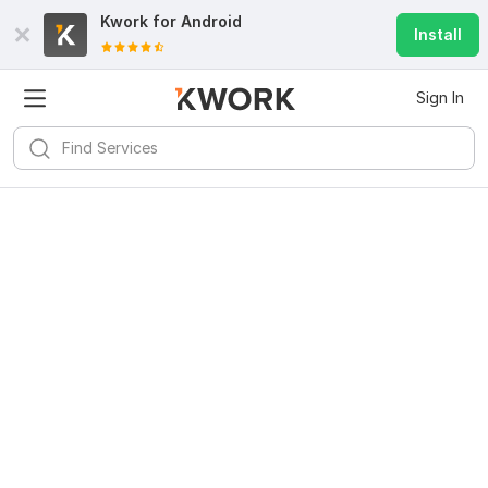
Kwork for
Android
Install
Sign In