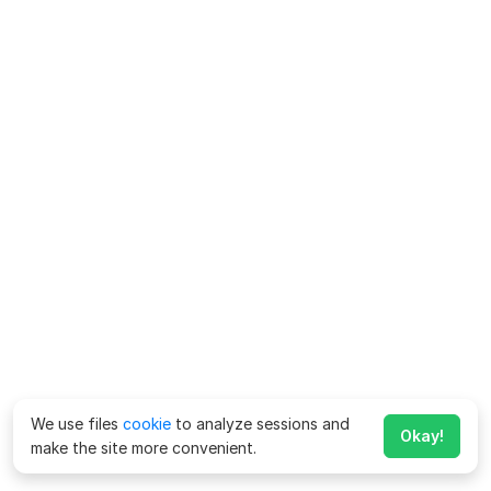
We use files
cookie
to analyze sessions and
Okay!
make the site more convenient.