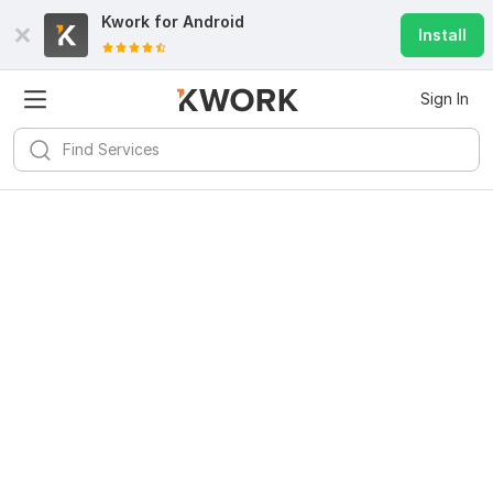
Kwork for
Android
Install
Sign In