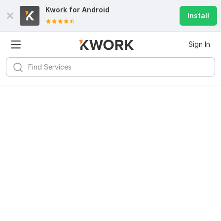
Kwork for
Android
Install
Sign In