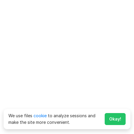
We use files
cookie
to analyze sessions and
Okay!
make the site more convenient.