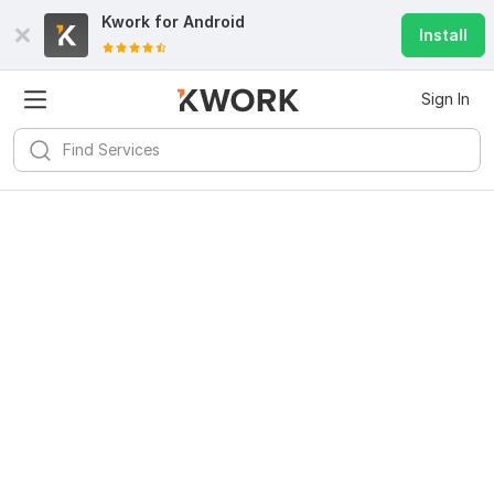
Kwork for
Android
Install
Sign In