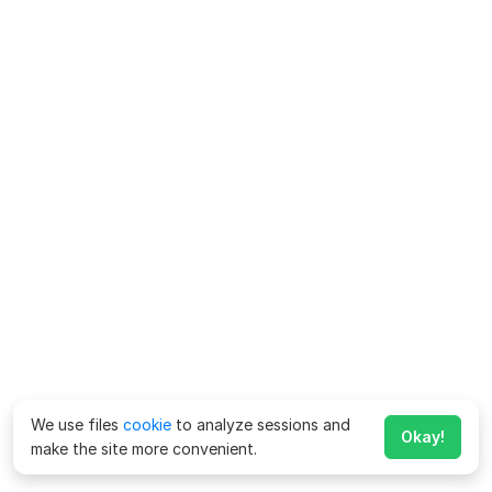
We use files
cookie
to analyze sessions and
Okay!
make the site more convenient.