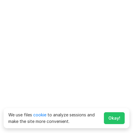
We use files
cookie
to analyze sessions and
Okay!
make the site more convenient.