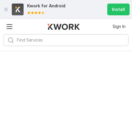
Kwork for
Android
Install
Sign In