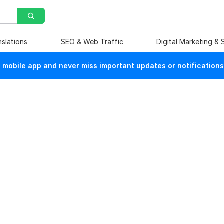
nslations
SEO & Web Traffic
Digital Marketing &
mobile app and never miss important updates or notifications