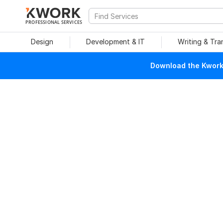
PROFESSIONAL SERVICES
Design
Development & IT
Writing & Tra
Download the Kwork 