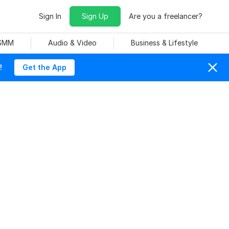
Sign In
Sign Up
Are you a freelancer?
 SMM
Audio & Video
Business & Lifestyle
!
Get the App