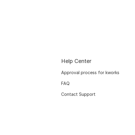
Help Center
Approval process for kworks
FAQ
Contact Support