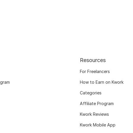
Resources
For Freelancers
ogram
How to Earn on Kwork
Categories
Affiliate Program
Kwork Reviews
Kwork Mobile App