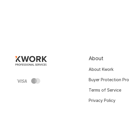
About
About Kwork
Buyer Protection Pr
Terms of Service
Privacy Policy