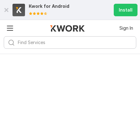
Kwork for
Android
Install
Sign In