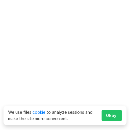
We use files
cookie
to analyze sessions and
Okay!
make the site more convenient.