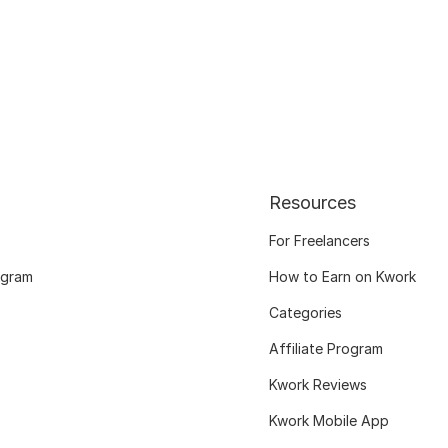
Resources
For Freelancers
ogram
How to Earn on Kwork
Categories
Affiliate Program
Kwork Reviews
Kwork Mobile App