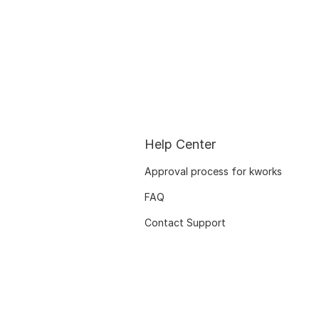
Help Center
Approval process for kworks
FAQ
Contact Support