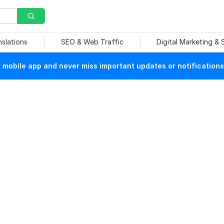
nslations
SEO & Web Traffic
Digital Marketing &
mobile app and never miss important updates or notifications