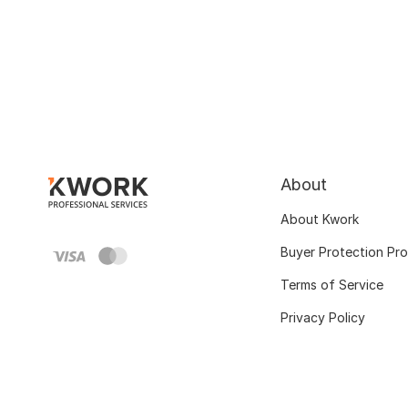
About
About Kwork
Buyer Protection Pr
Terms of Service
Privacy Policy