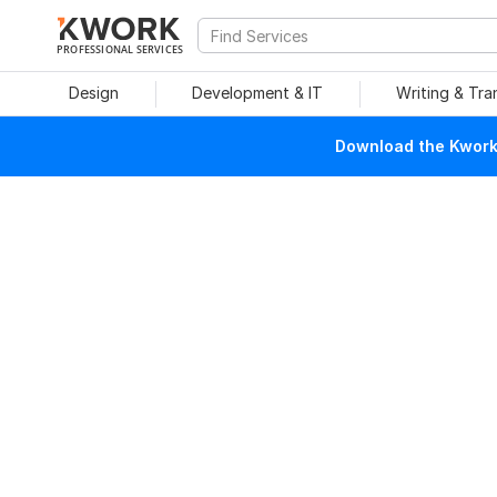
PROFESSIONAL SERVICES
Design
Development & IT
Writing & Tra
Download the Kwork 