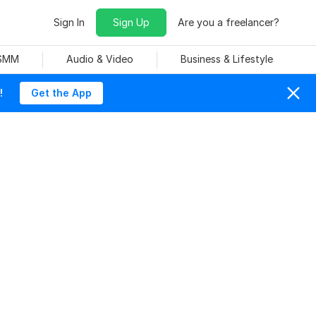
Sign In
Sign Up
Are you a freelancer?
 SMM
Audio & Video
Business & Lifestyle
!
Get the App