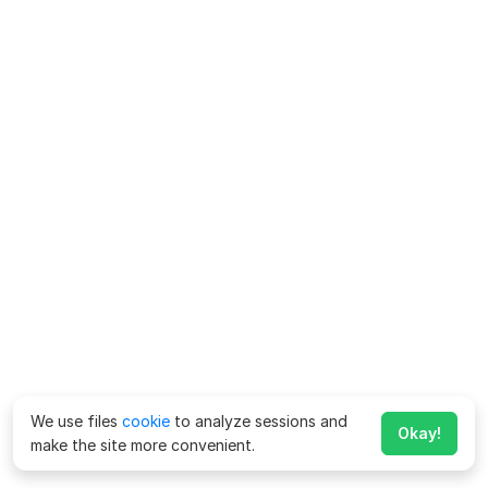
We use files
cookie
to analyze sessions and
Okay!
make the site more convenient.