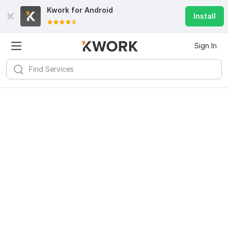
Kwork for
Android
Install
Sign In