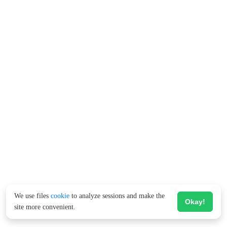
We use files
cookie
to analyze sessions and make the
Okay!
site more convenient.