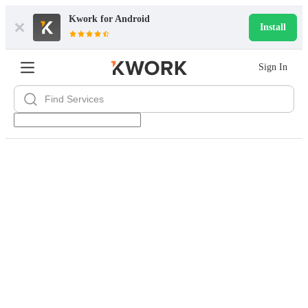
Kwork for
Android
Install
Sign In