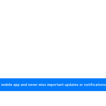
mobile app and never miss important updates or notifications