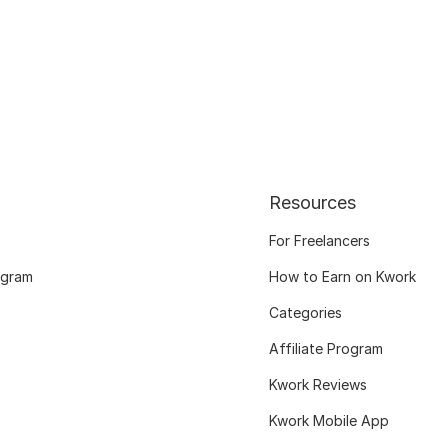
Resources
For Freelancers
ogram
How to Earn on Kwork
Categories
Affiliate Program
Kwork Reviews
Kwork Mobile App