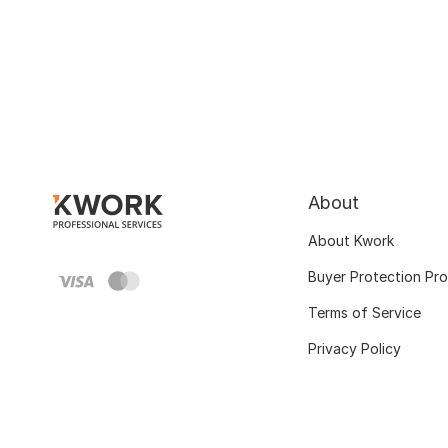
About
About Kwork
Buyer Protection Pr
Terms of Service
Privacy Policy