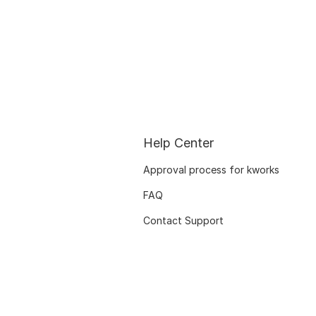
Help Center
Approval process for kworks
FAQ
Contact Support