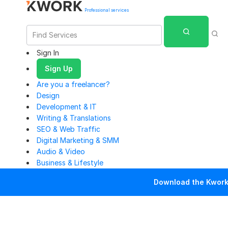
Professional services
Sign In
Sign Up
Are you a freelancer?
Design
Development & IT
Writing & Translations
SEO & Web Traffic
Digital Marketing & SMM
Audio & Video
Business & Lifestyle
Download the Kwork 