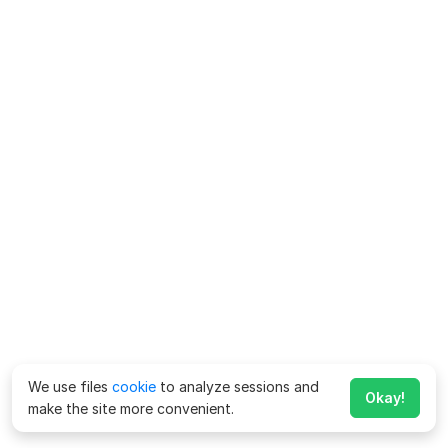
We use files
cookie
to analyze sessions and
Okay!
make the site more convenient.