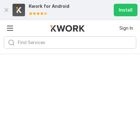
Kwork for
Android
Install
Sign In