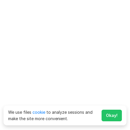
We use files
cookie
to analyze sessions and
Okay!
make the site more convenient.