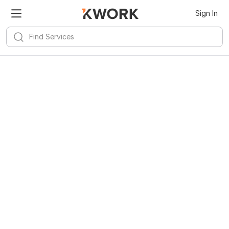
Sign In