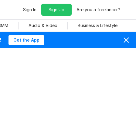
Sign In
Sign Up
Are you a freelancer?
 SMM
Audio & Video
Business & Lifestyle
!
Get the App