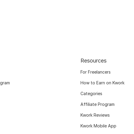
Resources
For Freelancers
ogram
How to Earn on Kwork
Categories
Affiliate Program
Kwork Reviews
Kwork Mobile App