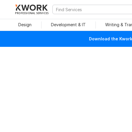
PROFESSIONAL SERVICES
Design
Development & IT
Writing & Tra
Download the Kwork 