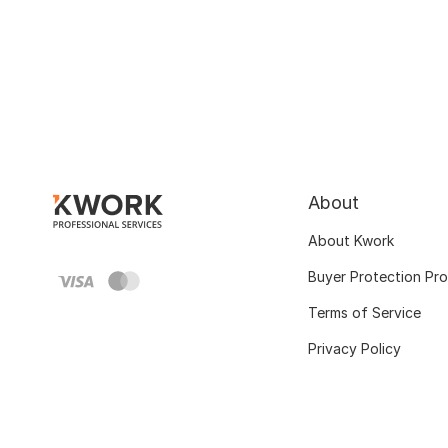
About
About Kwork
Buyer Protection Pr
Terms of Service
Privacy Policy