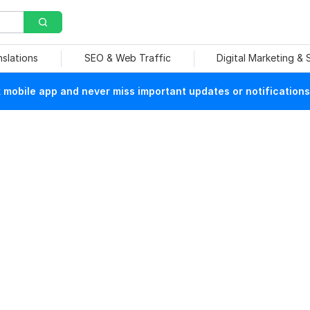
nslations
SEO & Web Traffic
Digital Marketing &
mobile app and never miss important updates or notifications