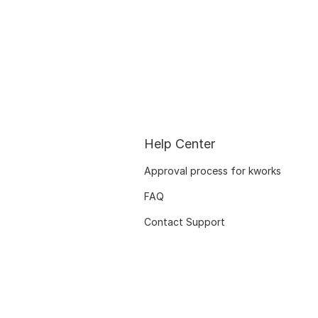
Help Center
Approval process for kworks
FAQ
Contact Support