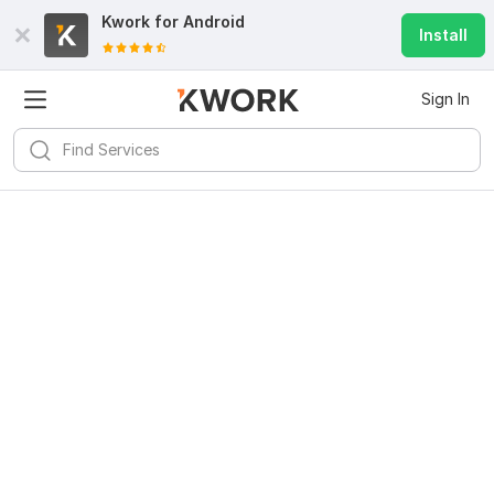
Kwork for
Android
Install
Sign In