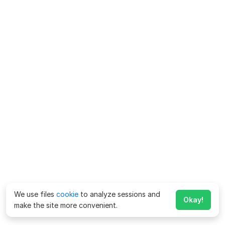
We use files
cookie
to analyze sessions and
Okay!
make the site more convenient.