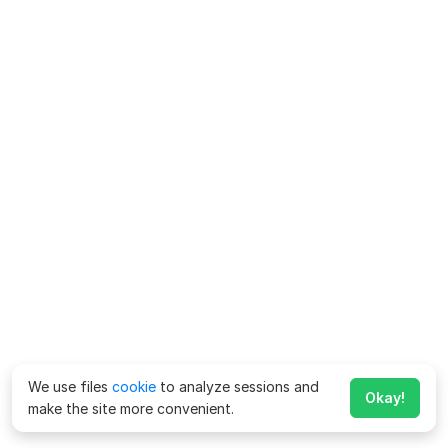
We use files
cookie
to analyze sessions and
Okay!
make the site more convenient.