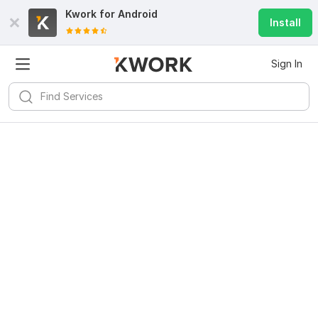
Kwork for
Android
Install
Sign In