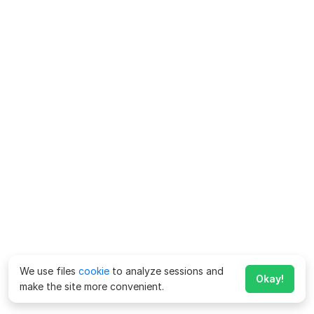
We use files
cookie
to analyze sessions and
Okay!
make the site more convenient.