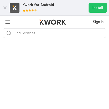
Kwork for
Android
Install
Sign In