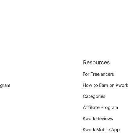
Resources
For Freelancers
ogram
How to Earn on Kwork
Categories
Affiliate Program
Kwork Reviews
Kwork Mobile App