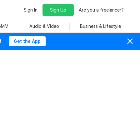
Sign In
Sign Up
Are you a freelancer?
 SMM
Audio & Video
Business & Lifestyle
!
Get the App