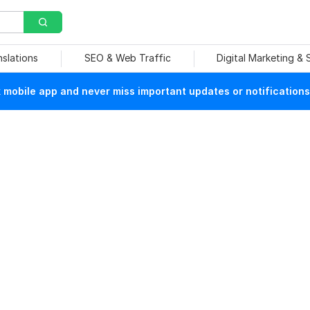
nslations
SEO & Web Traffic
Digital Marketing &
mobile app and never miss important updates or notifications