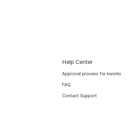
Help Center
Approval process for kworks
FAQ
Contact Support