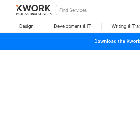
PROFESSIONAL SERVICES
Design
Development & IT
Writing & Tra
Download the Kwork 