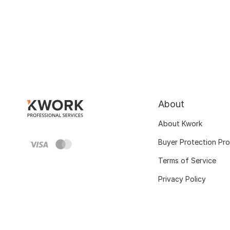
About
About Kwork
Buyer Protection Pr
Terms of Service
Privacy Policy