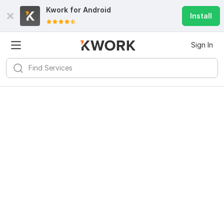
Kwork for
Android
Install
Sign In