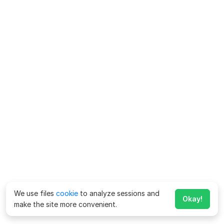
We use files
cookie
to analyze sessions and
Okay!
make the site more convenient.