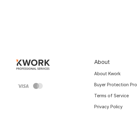
About
About Kwork
Buyer Protection Pr
Terms of Service
Privacy Policy