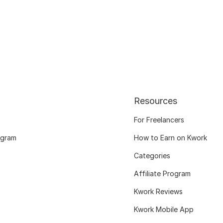
Resources
For Freelancers
ogram
How to Earn on Kwork
Categories
Affiliate Program
Kwork Reviews
Kwork Mobile App