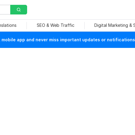
nslations
SEO & Web Traffic
Digital Marketing &
mobile app and never miss important updates or notifications