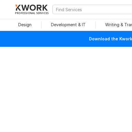
PROFESSIONAL SERVICES
Design
Development & IT
Writing & Tra
Download the Kwork 