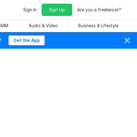
Sign In
Sign Up
Are you a freelancer?
 SMM
Audio & Video
Business & Lifestyle
!
Get the App