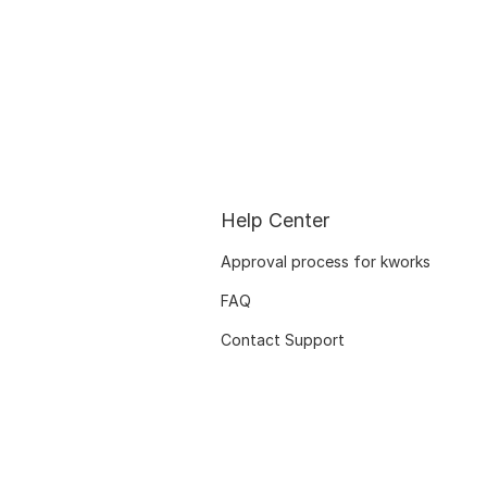
Help Center
Approval process for kworks
FAQ
Contact Support