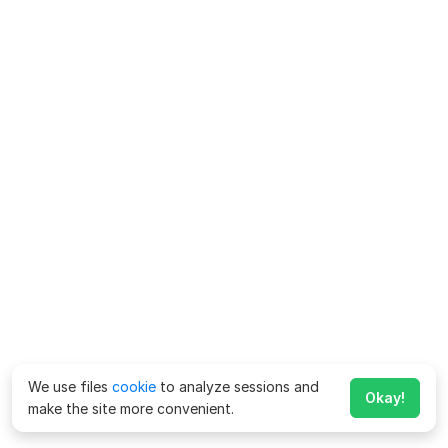
We use files
cookie
to analyze sessions and
Okay!
make the site more convenient.