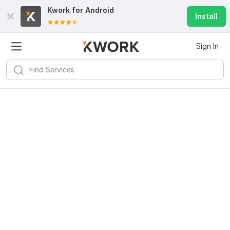
Kwork for
Android
Install
Sign In