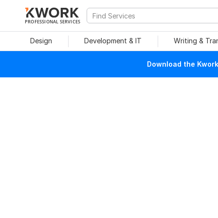
PROFESSIONAL SERVICES
Design
Development & IT
Writing & Tra
Download the Kwork 