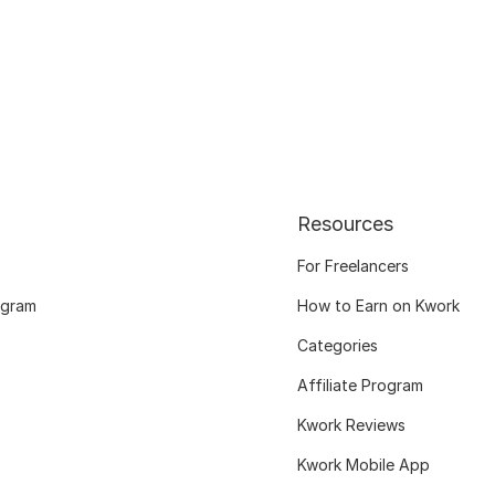
Resources
For Freelancers
ogram
How to Earn on Kwork
Categories
Affiliate Program
Kwork Reviews
Kwork Mobile App