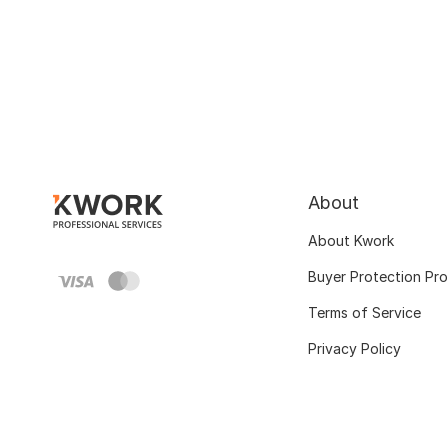
About
About Kwork
Buyer Protection Pr
Terms of Service
Privacy Policy