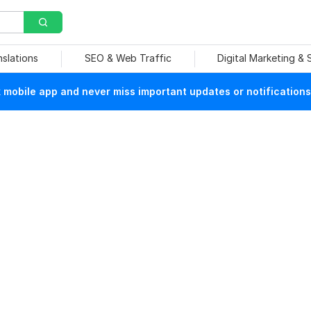
nslations
SEO & Web Traffic
Digital Marketing &
mobile app and never miss important updates or notifications