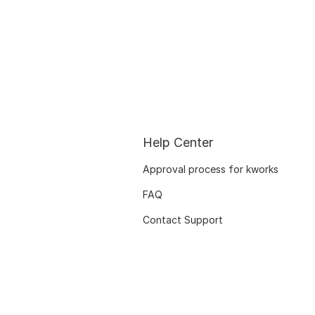
Help Center
Approval process for kworks
FAQ
Contact Support