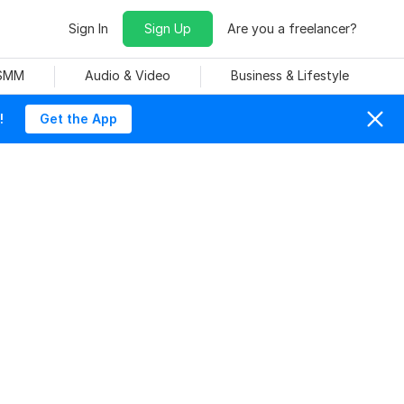
Sign In
Sign Up
Are you a freelancer?
 SMM
Audio & Video
Business & Lifestyle
!
Get the App