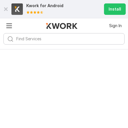
Kwork for
Android
Install
Sign In