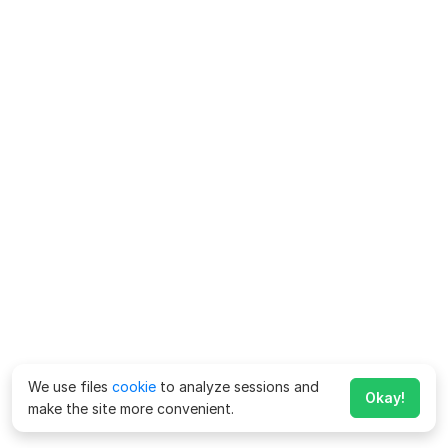
We use files
cookie
to analyze sessions and
Okay!
make the site more convenient.