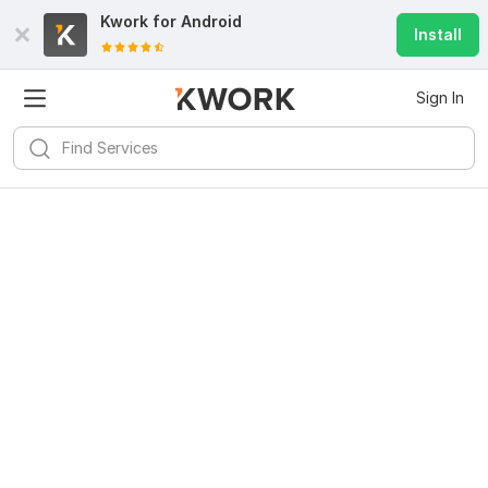
Kwork for
Android
Install
Sign In