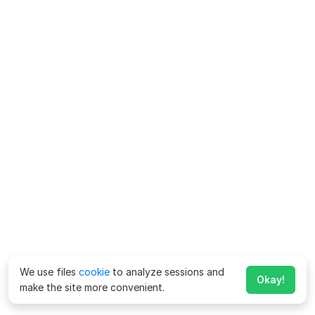
We use files
cookie
to analyze sessions and
Okay!
make the site more convenient.