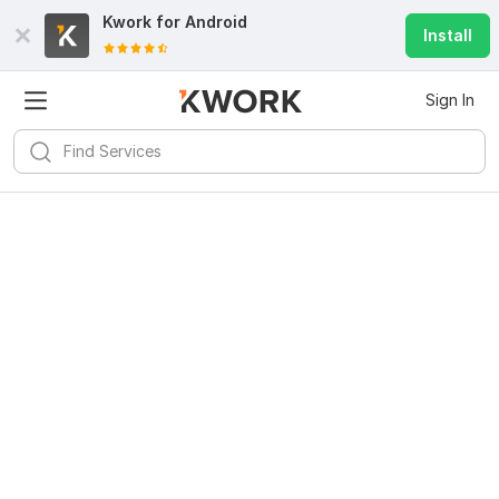
Kwork for
Android
Install
Sign In