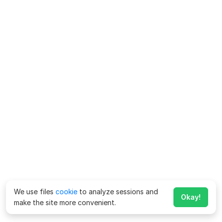
We use files
cookie
to analyze sessions and
Okay!
make the site more convenient.