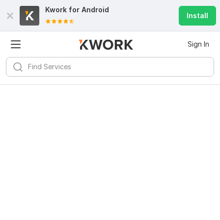
Kwork for
Android
Install
Sign In