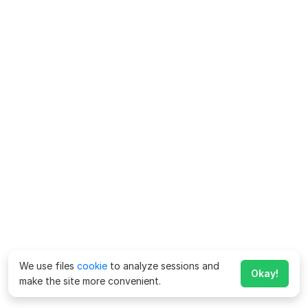
We use files
cookie
to analyze sessions and
Okay!
make the site more convenient.