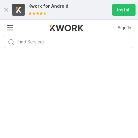
Kwork for
Android
Install
Sign In