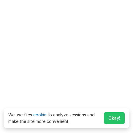
We use files
cookie
to analyze sessions and
Okay!
make the site more convenient.