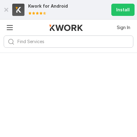
Kwork for
Android
Install
Sign In