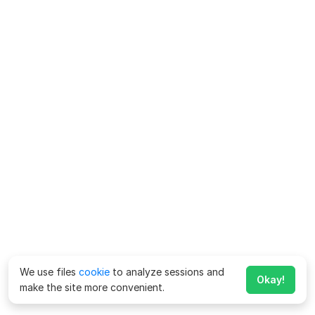
We use files
cookie
to analyze sessions and
Okay!
make the site more convenient.