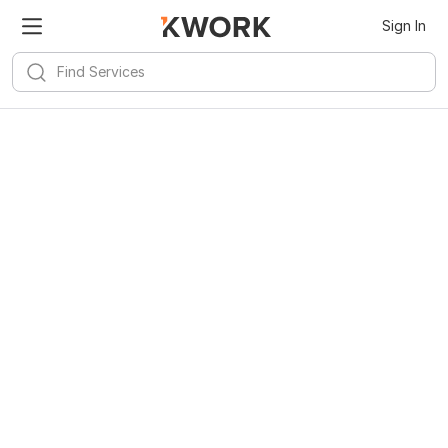
Sign In