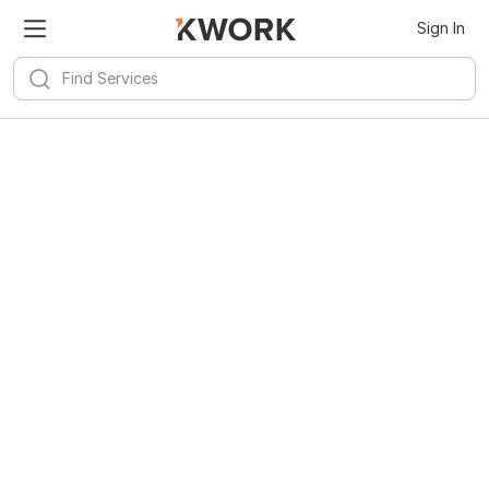
Sign In