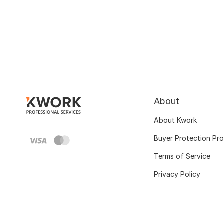
About
About Kwork
Buyer Protection Pr
Terms of Service
Privacy Policy