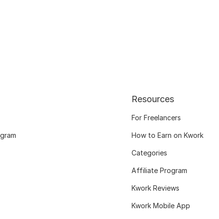
Resources
For Freelancers
ogram
How to Earn on Kwork
Categories
Affiliate Program
Kwork Reviews
Kwork Mobile App