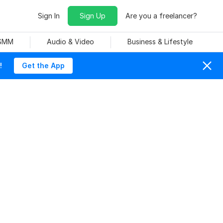
Sign In
Sign Up
Are you a freelancer?
 SMM
Audio & Video
Business & Lifestyle
!
Get the App