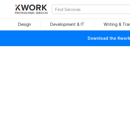
PROFESSIONAL SERVICES
Design
Development & IT
Writing & Tra
Download the Kwork 