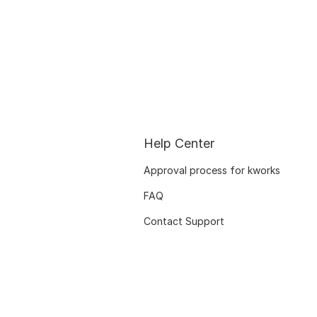
Help Center
Approval process for kworks
FAQ
Contact Support