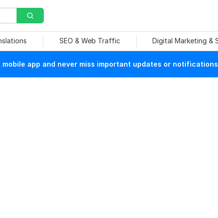
nslations
SEO & Web Traffic
Digital Marketing &
mobile app and never miss important updates or notifications