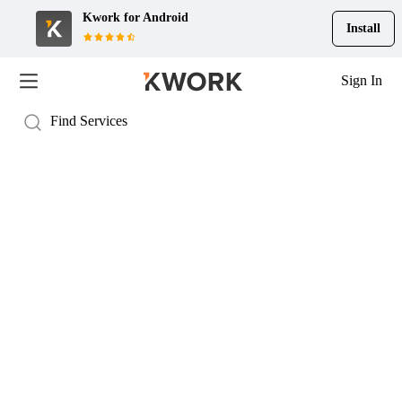
Kwork for
Android
Install
Sign In