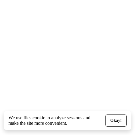
We use files
cookie
to analyze sessions and
Okay!
make the site more convenient.