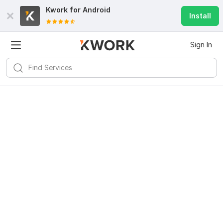
Kwork for
Android
Install
Sign In