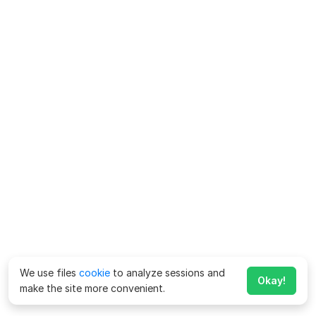
We use files
cookie
to analyze sessions and
Okay!
make the site more convenient.