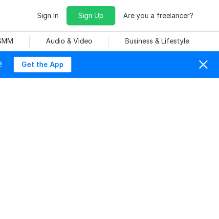
Sign In
Sign Up
Are you a freelancer?
 SMM
Audio & Video
Business & Lifestyle
!
Get the App