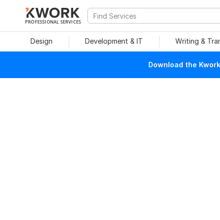
PROFESSIONAL SERVICES
Design
Development & IT
Writing & Tra
Download the Kwork 