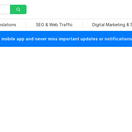
nslations
SEO & Web Traffic
Digital Marketing &
mobile app and never miss important updates or notifications