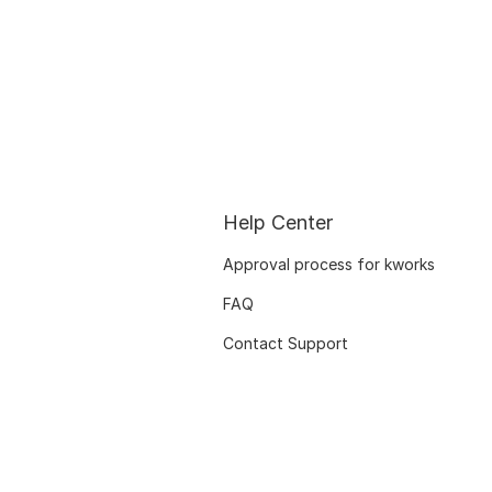
Help Center
Approval process for kworks
FAQ
Contact Support