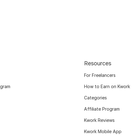
Resources
For Freelancers
ogram
How to Earn on Kwork
Categories
Affiliate Program
Kwork Reviews
Kwork Mobile App