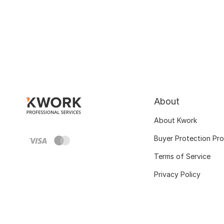
About
About Kwork
Buyer Protection Pr
Terms of Service
Privacy Policy